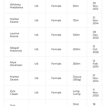
30
Whitney
U6
Female
50m
Nov
Matalavea
2012
21
Marlee
U6
Female
70m
Nov
Deane
2014
09
Laurice
U6
Female
100m
Dec
Nvene
2022
31
Abigail
U6
Female
200m
Oct
Macerola
2025
12
Skye
U6
Female
300m
Feb
Wickham
2010
21
Marlee
Discus
U6
Female
Nov
Deane
(350g)
2014
11
Zyla
Long
U6
Female
Nov
Cassel
Jump
2022
Shot
18
Zyla