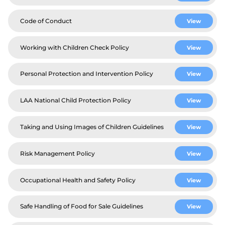
Code of Conduct
View
Working with Children Check Policy
View
Personal Protection and Intervention Policy
View
LAA National Child Protection Policy
View
Taking and Using Images of Children Guidelines
View
Risk Management Policy
View
Occupational Health and Safety Policy
View
Safe Handling of Food for Sale Guidelines
View