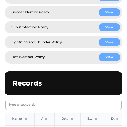
Gender Identity Policy
View
Sun Protection Policy
View
Lightning and Thunder Policy
View
Hot Weather Policy
View
Records
Name
Age
Gender
Event
Date