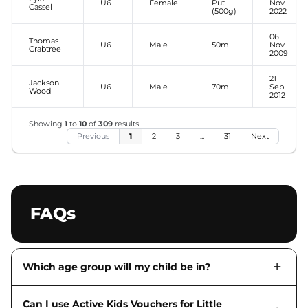
U6
Female
Put
Nov
Cassel
(500g)
2022
06
Thomas
U6
Male
50m
Nov
Crabtree
2009
21
Jackson
U6
Male
70m
Sep
Wood
2012
Showing
1
to
10
of
309
results
Previous
1
2
3
...
31
Next
FAQs
Which age group will my child be in?
Can I use Active Kids Vouchers for Little
Information about age groups is available