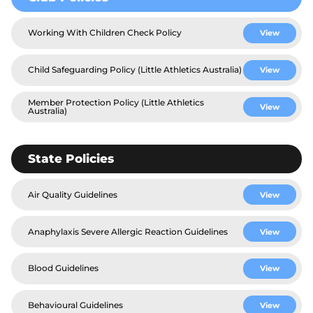
Working With Children Check Policy
View
Child Safeguarding Policy (Little Athletics Australia)
View
Member Protection Policy (Little Athletics
View
Australia)
State Policies
Air Quality Guidelines
View
Anaphylaxis Severe Allergic Reaction Guidelines
View
Blood Guidelines
View
Behavioural Guidelines
View