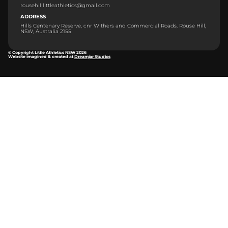
rousehilllittleathletics@gmail.com
ADDRESS
Hills Centenary Reserve, cnr Withers and Commercial Roads, Rouse Hill,
NSW, Australia 2155
© Copyright Little Athletics NSW 2026
Website imagined & created at
Dreamjar Studios