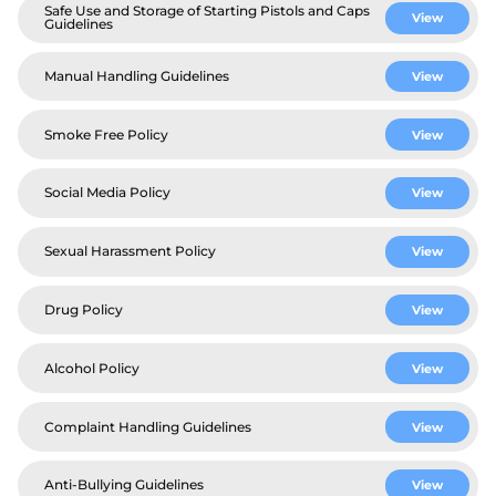
Safe Use and Storage of Starting Pistols and Caps
View
Guidelines
Manual Handling Guidelines
View
Smoke Free Policy
View
Social Media Policy
View
Sexual Harassment Policy
View
Drug Policy
View
Alcohol Policy
View
Complaint Handling Guidelines
View
Anti-Bullying Guidelines
View